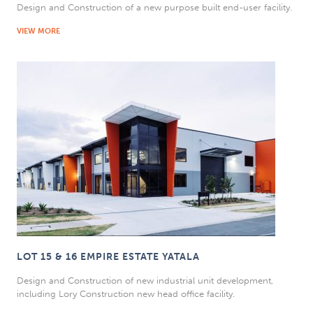
Design and Construction of a new purpose built end-user facility.
VIEW MORE
LOT 15 & 16 EMPIRE ESTATE YATALA
Design and Construction of new industrial unit development,
including Lory Construction new head office facility.