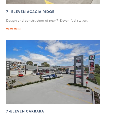
7–ELEVEN ACACIA RIDGE
Design and construction of new 7-Eleven fuel station.
VIEW MORE
7-ELEVEN CARRARA