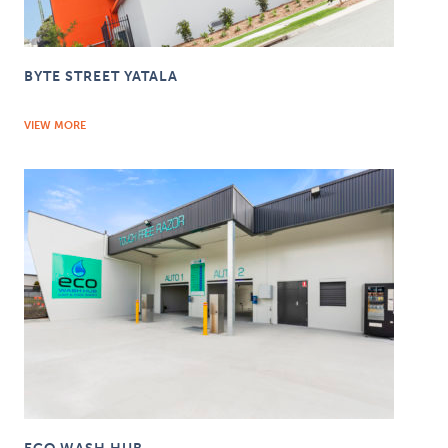
BYTE STREET YATALA
VIEW MORE