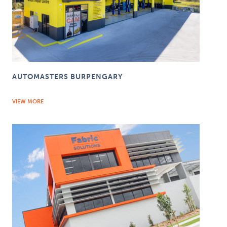
AUTOMASTERS BURPENGARY
VIEW MORE