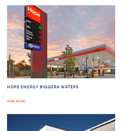
HOPE ENERGY BIGGERA WATERS
VIEW MORE