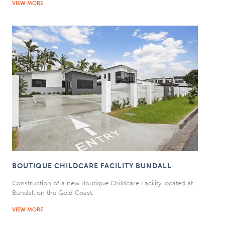
VIEW MORE
BOUTIQUE CHILDCARE FACILITY BUNDALL
Construction of a new Boutique Childcare Facility located at
Bundall on the Gold Coast.
VIEW MORE