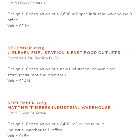
Lot 5 Dixon St Yatala
Design & Construction of a 2,600 m2 spec industrial warehouse &
office.
Value $2.1M
DECEMBER 2013
7-ELEVEN FUEL STATION & FAST FOOD OUTLETS
Scottsdale Dr, Robina QLD
Design & Construction of a new fuel station, convenience
store, restaurant and drive thru.
Value $2.4M
SEPTEMBER 2013
MATTHEI TIMBERS INDUSTRIAL WAREHOUSE
Lot 6 Dixon St Yatala
Design & Construction of a 2,400 m2 purpose built
industrial warehouse & office.
Value $1.5M