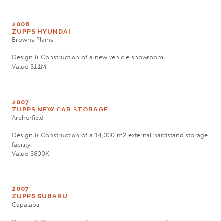
2008
ZUPPS HYUNDAI
Browns Plains
Design & Construction of a new vehicle showroom.
Value $1.1M
2007
ZUPPS NEW CAR STORAGE
Archerfield
Design & Construction of a 14,000 m2 external hardstand storage
facility.
Value $800K
2007
ZUPPS SUBARU
Capalaba