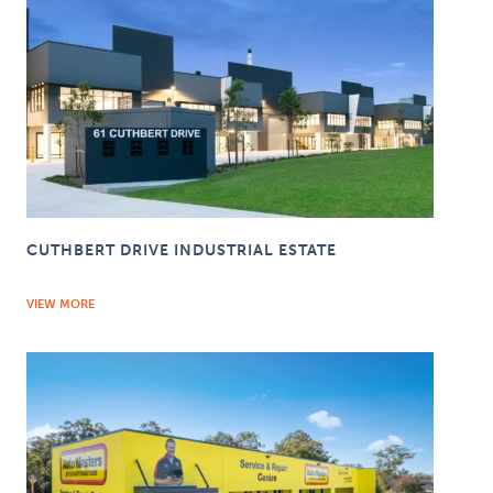
CUTHBERT DRIVE INDUSTRIAL ESTATE
VIEW MORE