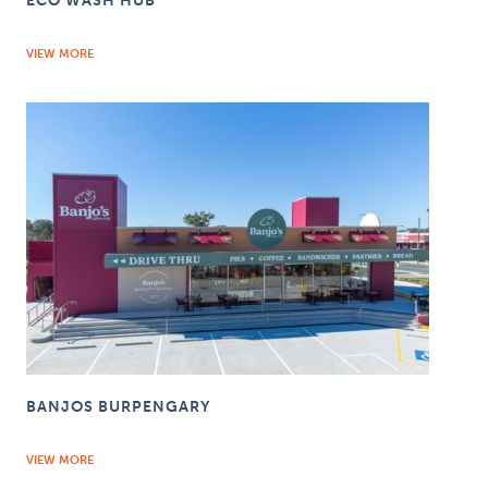
ECO WASH HUB
VIEW MORE
BANJOS BURPENGARY
VIEW MORE