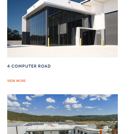
4 COMPUTER ROAD
VIEW MORE