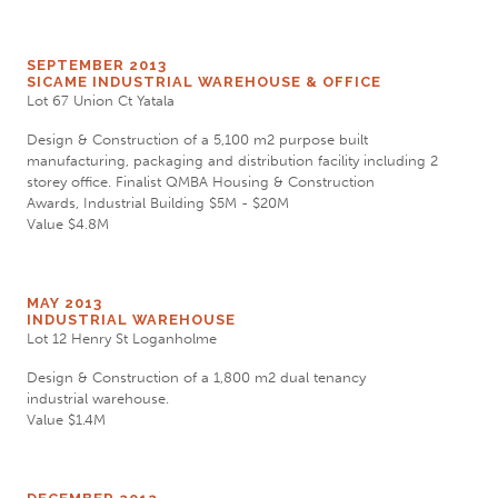
SEPTEMBER 2013
SICAME INDUSTRIAL WAREHOUSE & OFFICE
Lot 67 Union Ct Yatala
Design & Construction of a 5,100 m2 purpose built
manufacturing, packaging and distribution facility including 2
storey office. Finalist QMBA Housing & Construction
Awards, Industrial Building $5M - $20M
Value $4.8M
MAY 2013
INDUSTRIAL WAREHOUSE
Lot 12 Henry St Loganholme
Design & Construction of a 1,800 m2 dual tenancy
industrial warehouse.
Value $1.4M