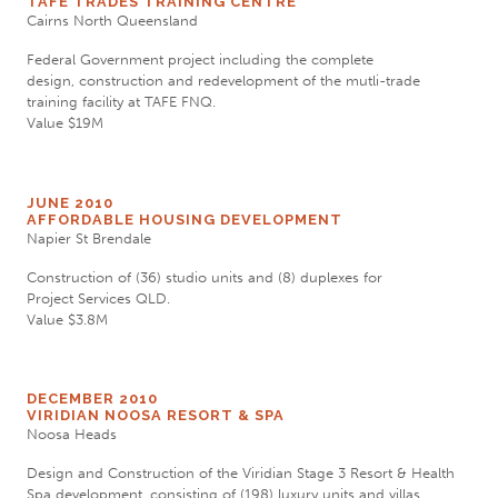
TAFE TRADES TRAINING CENTRE
Cairns North Queensland
Federal Government project including the complete
design, construction and redevelopment of the mutli-trade
training facility at TAFE FNQ.
Value $19M
JUNE 2010
AFFORDABLE HOUSING DEVELOPMENT
Napier St Brendale
Construction of (36) studio units and (8) duplexes for
Project Services QLD.
Value $3.8M
DECEMBER 2010
VIRIDIAN NOOSA RESORT & SPA
Noosa Heads
Design and Construction of the Viridian Stage 3 Resort & Health
Spa development, consisting of (198) luxury units and villas.