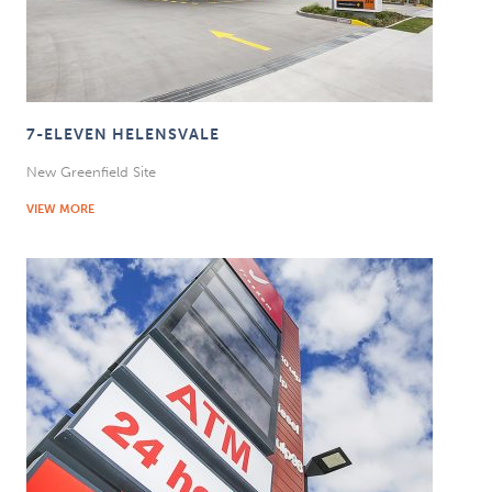
7-ELEVEN HELENSVALE
New Greenfield Site
VIEW MORE