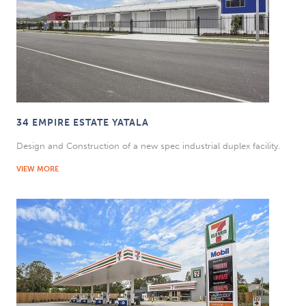
34 EMPIRE ESTATE YATALA
Design and Construction of a new spec industrial duplex facility.
VIEW MORE