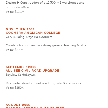
Design & Construction of a 12,300 m2 warehouse and
corporate office.
Value $12.1M
NOVEMBER 2011
COOMERA ANGLICAN COLLEGE
GLA Building, Days Rd Coomera
Construction of new two storey general learning facility.
Value $2.4M
SEPTEMBER 2011
ALLISEE CIVIL ROAD UPGRADE
Bayview St Holleywell
Residential development road upgrade & civil works.
Value $250K
AUGUST 2011