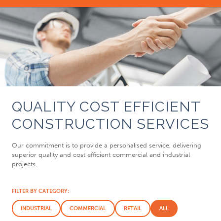
QUALITY COST EFFICIENT
CONSTRUCTION SERVICES
Our commitment is to provide a personalised service, delivering
superior quality and cost efficient commercial and industrial
projects.
FILTER BY CATEGORY:
INDUSTRIAL
COMMERCIAL
RETAIL
ALL