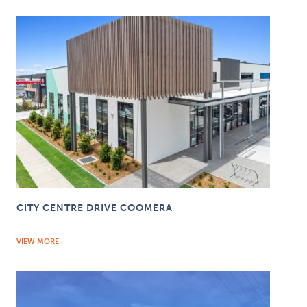
CITY CENTRE DRIVE COOMERA
VIEW MORE