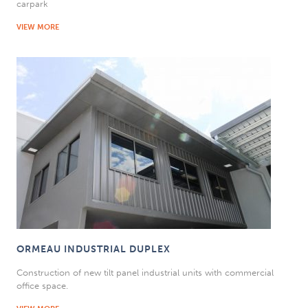
carpark
VIEW MORE
ORMEAU INDUSTRIAL DUPLEX
Construction of new tilt panel industrial units with commercial
office space.