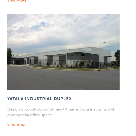
VIEW MORE
YATALA INDUSTRIAL DUPLEX
Design & construction of new tilt panel industrial units with
commercial office space.
VIEW MORE