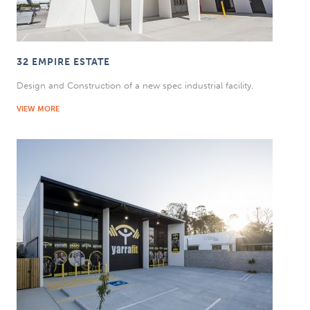
32 EMPIRE ESTATE
Design and Construction of a new spec industrial facility.
VIEW MORE