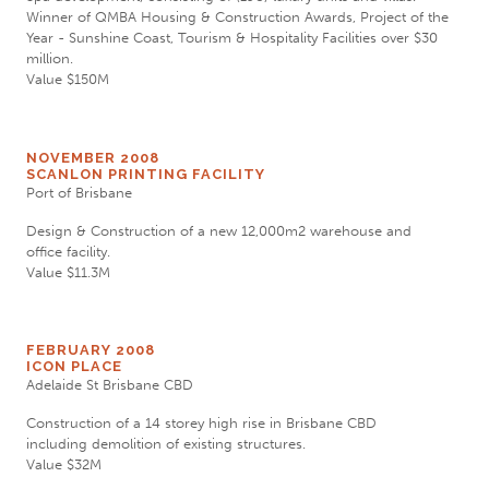
Winner of QMBA Housing & Construction Awards, Project of the
Year - Sunshine Coast, Tourism & Hospitality Facilities over $30
million.
Value $150M
NOVEMBER 2008
SCANLON PRINTING FACILITY
Port of Brisbane
Design & Construction of a new 12,000m2 warehouse and
office facility.
Value $11.3M
FEBRUARY 2008
ICON PLACE
Adelaide St Brisbane CBD
Construction of a 14 storey high rise in Brisbane CBD
including demolition of existing structures.
Value $32M