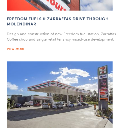
FREEDOM FUELS & ZARRAFFAS DRIVE THROUGH
MOLENDINAR
Design and construction of new Freedom fuel station, Zarraffas
Coffee shop and single retail tenancy mixed-use development.
VIEW MORE