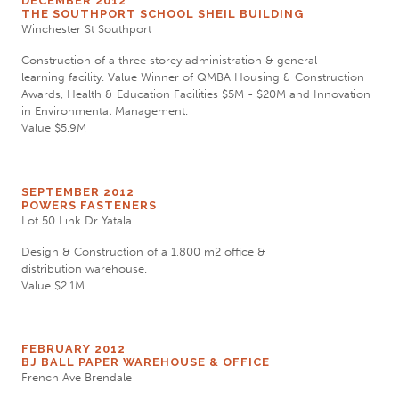
DECEMBER 2012
THE SOUTHPORT SCHOOL SHEIL BUILDING
Winchester St Southport
Construction of a three storey administration & general
learning facility. Value Winner of QMBA Housing & Construction
Awards, Health & Education Facilities $5M - $20M and Innovation
in Environmental Management.
Value $5.9M
SEPTEMBER 2012
POWERS FASTENERS
Lot 50 Link Dr Yatala
Design & Construction of a 1,800 m2 office &
distribution warehouse.
Value $2.1M
FEBRUARY 2012
BJ BALL PAPER WAREHOUSE & OFFICE
French Ave Brendale