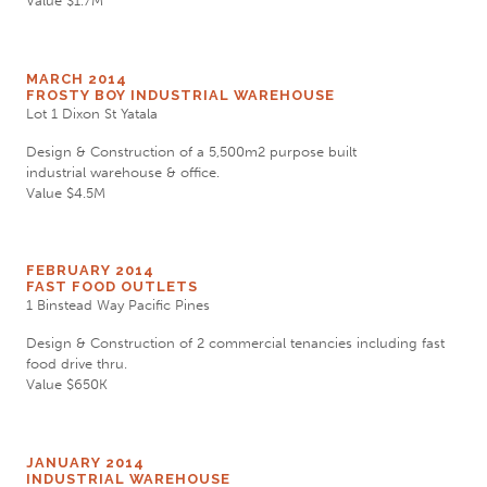
Value $1.7M
MARCH 2014
FROSTY BOY INDUSTRIAL WAREHOUSE
Lot 1 Dixon St Yatala
Design & Construction of a 5,500m2 purpose built
industrial warehouse & office.
Value $4.5M
FEBRUARY 2014
FAST FOOD OUTLETS
1 Binstead Way Pacific Pines
Design & Construction of 2 commercial tenancies including fast
food drive thru.
Value $650K
JANUARY 2014
INDUSTRIAL WAREHOUSE