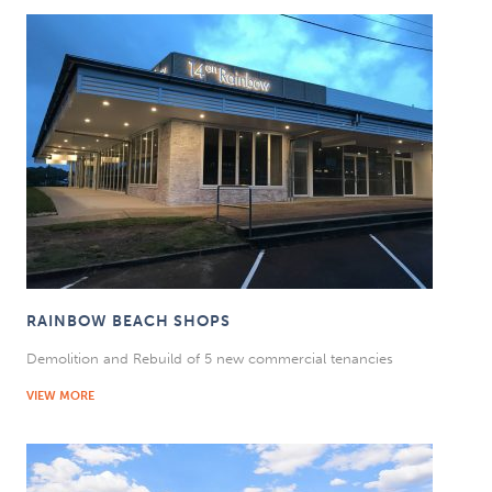
RAINBOW BEACH SHOPS
Demolition and Rebuild of 5 new commercial tenancies
VIEW MORE