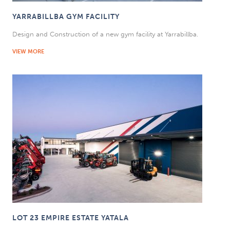
YARRABILLBA GYM FACILITY
Design and Construction of a new gym facility at Yarrabillba.
VIEW MORE
LOT 23 EMPIRE ESTATE YATALA