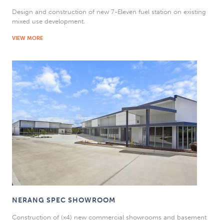
Design and construction of new 7-Eleven fuel station on existing
mixed use development.
VIEW MORE
NERANG SPEC SHOWROOM
Construction of (x4) new commercial showrooms and basement