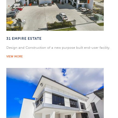
31 EMPIRE ESTATE
Design and Construction of a new purpose built end-user facility.
VIEW MORE