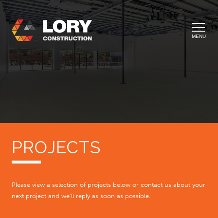
MENU
PROJECTS
Please view a selection of projects below or contact us about your
next project and we’ll reply as soon as possible.