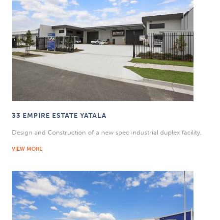
33 EMPIRE ESTATE YATALA
Design and Construction of a new spec industrial duplex facility.
VIEW MORE