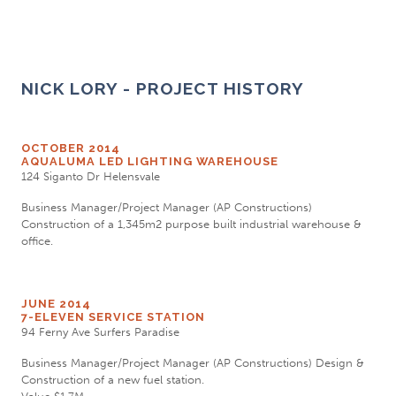
NICK LORY - PROJECT HISTORY
OCTOBER 2014
AQUALUMA LED LIGHTING WAREHOUSE
124 Siganto Dr Helensvale
Business Manager/Project Manager (AP Constructions)
Construction of a 1,345m2 purpose built industrial warehouse &
office.
JUNE 2014
7-ELEVEN SERVICE STATION
94 Ferny Ave Surfers Paradise
Business Manager/Project Manager (AP Constructions) Design &
Construction of a new fuel station.