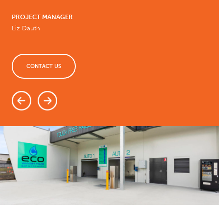
PROJECT MANAGER
Liz Dauth
CONTACT US