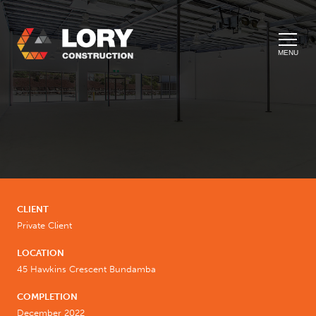
MENU
CLIENT
Private Client
LOCATION
45 Hawkins Crescent Bundamba
COMPLETION
December 2022