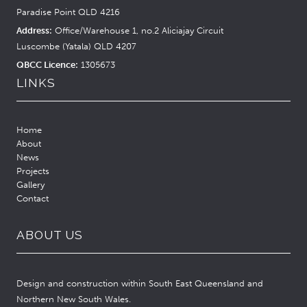
Paradise Point QLD 4216
Address:
Office/Warehouse 1, no.2 Aliciajay Circuit
Luscombe (Yatala) QLD 4207
QBCC Licence:
1305673
LINKS
Home
About
News
Projects
Gallery
Contact
ABOUT US
Design and construction within South East Queensland and
Northern New South Wales.