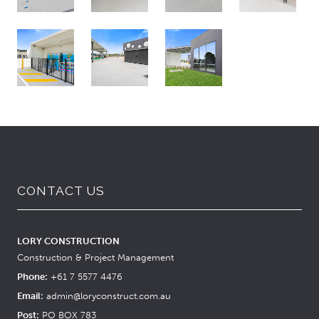
CONTACT US
LORY CONSTRUCTION
Construction & Project Management
Phone:
+61 7 5577 4476
Email:
admin@loryconstruct.com.au
Post:
PO BOX 783