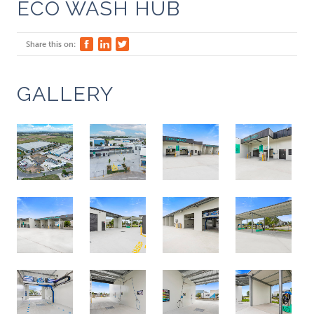
ECO WASH HUB
Share this on:
GALLERY