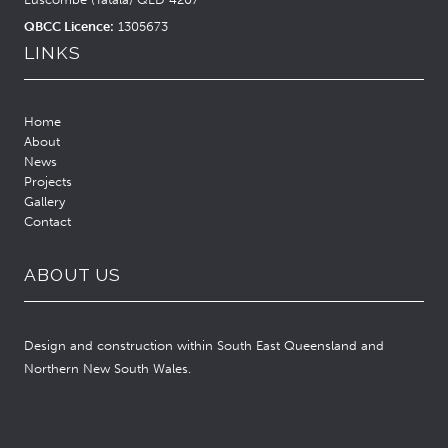
QBCC Licence:
1305673
LINKS
Home
About
News
Projects
Gallery
Contact
ABOUT US
Design and construction within South East Queensland and
Northern New South Wales.