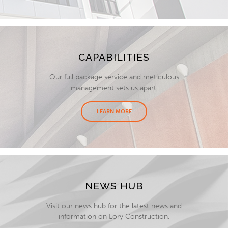
CAPABILITIES
Our full package service and meticulous
management sets us apart.
LEARN MORE
NEWS HUB
Visit our news hub for the latest news and
information on Lory Construction.