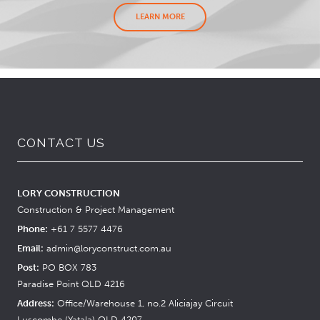
LEARN MORE
CONTACT US
LORY CONSTRUCTION
Construction & Project Management
Phone:
+61 7 5577 4476
Email:
admin@loryconstruct.com.au
Post:
PO BOX 783
Paradise Point QLD 4216
Address:
Office/Warehouse 1, no.2 Aliciajay Circuit
Luscombe (Yatala) QLD 4207