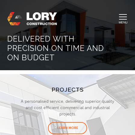
MENU
DELIVERED WITH
PRECISION ON TIME AND
ON BUDGET
PROJECTS
A personalised service, delivering superior quality
and cost efficient commercial and industrial
projects.
LEARN MORE