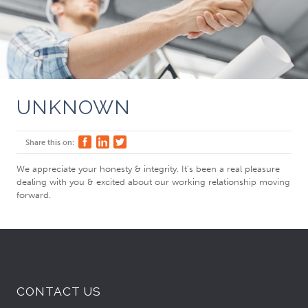
UNKNOWN
Share this on:
We appreciate your honesty & integrity. It’s been a real pleasure
dealing with you & excited about our working relationship moving
forward.
CONTACT US