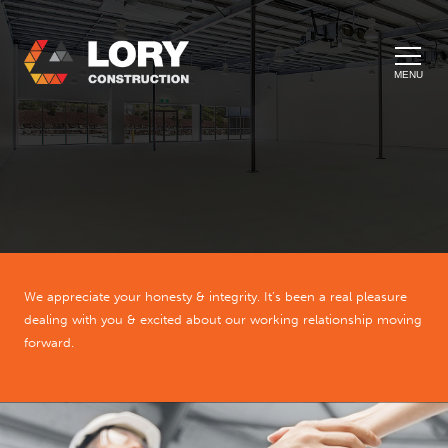
MENU
We appreciate your honesty & integrity. It’s been a real pleasure
dealing with you & excited about our working relationship moving
forward.