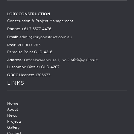
LORY CONSTRUCTION
Construction & Project Management
Phone:
+61 7 5577 4476
Email:
admin@loryconstruct.com.au
Post:
PO BOX 783
Paradise Point QLD 4216
Address:
Office/Warehouse 1, no.2 Aliciajay Circuit
Luscombe (Yatala) QLD 4207
QBCC Licence:
1305673
LINKS
Home
About
News
Projects
Gallery
Contact