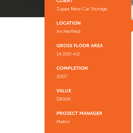
CLIENT
Zupps New Car Storage
LOCATION
Archerfield
GROSS FLOOR AREA
14,000 m2
COMPLETION
2007
VALUE
$800K
PROJECT MANAGER
Matrix