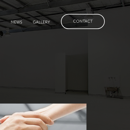
CONTACT
S
NEWS
GALLERY