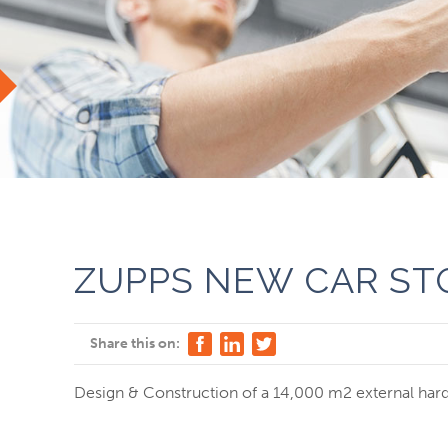
ZUPPS NEW CAR ST
Share this on:
Design & Construction of a 14,000 m2 external hards