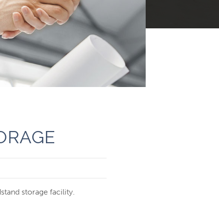
ORAGE
tand storage facility.