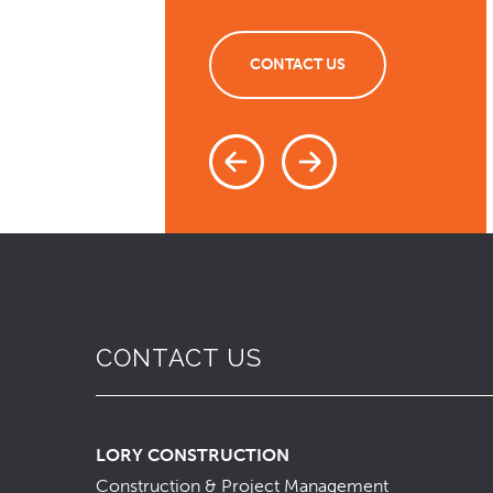
CONTACT US
CONTACT US
LORY CONSTRUCTION
Construction & Project Management