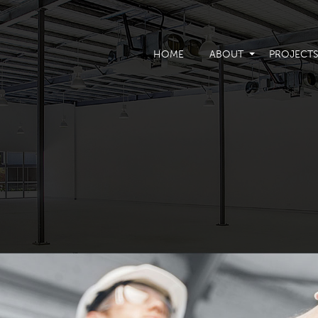
HOME
ABOUT
PROJECT