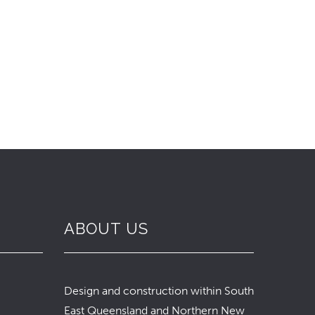
ABOUT US
Design and construction within South
East Queensland and Northern New