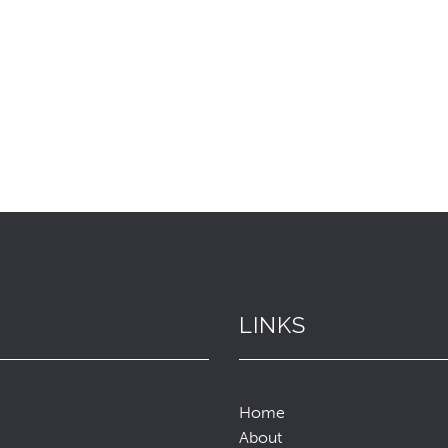
LINKS
Home
About