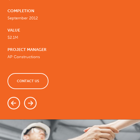
COMPLETION
September 2012
VALUE
$2.1M
PROJECT MANAGER
AP Constructions
CONTACT US