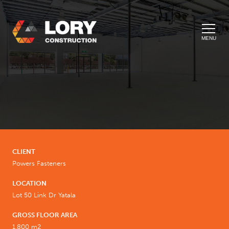
MENU
CLIENT
Powers Fasteners
LOCATION
Lot 50 Link Dr Yatala
GROSS FLOOR AREA
1,800 m2