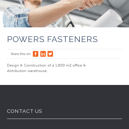
POWERS FASTENERS
Share this on:
Design & Construction of a 1,800 m2 office &
distribution warehouse.
CONTACT US