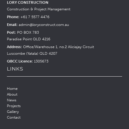
LORY CONSTRUCTION
Construction & Project Management
Phone:
+61 7 5577 4476
Email:
admin@loryconstruct.com.au
Post:
PO BOX 783
Paradise Point QLD 4216
Address:
Office/Warehouse 1, no.2 Aliciajay Circuit
Luscombe (Yatala) QLD 4207
QBCC Licence:
1305673
LINKS
Home
About
News
Projects
Gallery
Contact