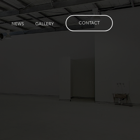
CONTACT
S
NEWS
GALLERY