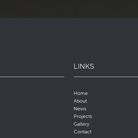
LINKS
Home
About
News
Projects
Gallery
Contact