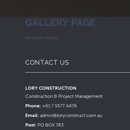
GALLERY PAGE
No posts found.
CONTACT US
LORY CONSTRUCTION
Construction & Project Management
Phone:
+61 7 5577 4476
Email:
admin@loryconstruct.com.au
Post:
PO BOX 783