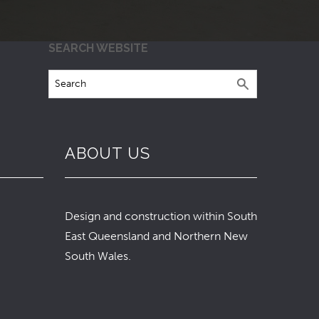
SEARCH WEBSITE
ABOUT US
Design and construction within South
East Queensland and Northern New
South Wales.