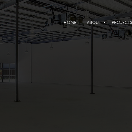
HOME
ABOUT
PROJECT