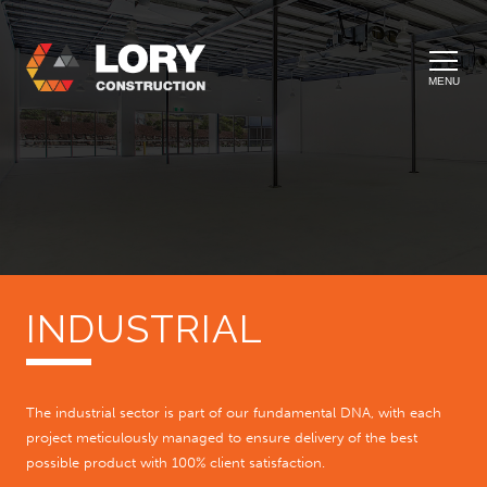
MENU
INDUSTRIAL
The industrial sector is part of our fundamental DNA, with each
project meticulously managed to ensure delivery of the best
possible product with 100% client satisfaction.