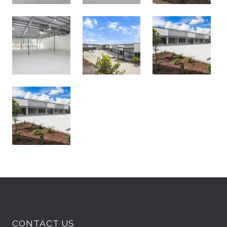
CONTACT US