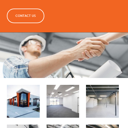
CONTACT US