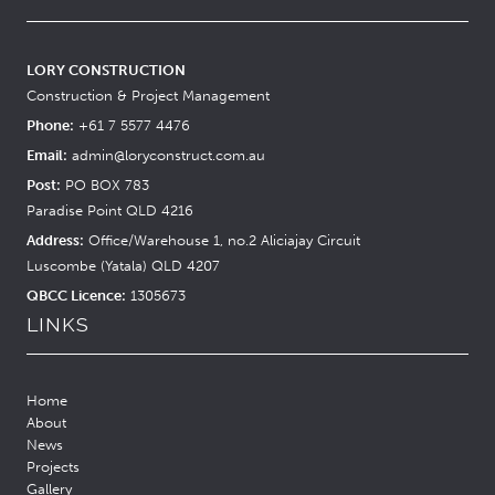
LORY CONSTRUCTION
Construction & Project Management
Phone:
+61 7 5577 4476
Email:
admin@loryconstruct.com.au
Post:
PO BOX 783
Paradise Point QLD 4216
Address:
Office/Warehouse 1, no.2 Aliciajay Circuit
Luscombe (Yatala) QLD 4207
QBCC Licence:
1305673
LINKS
Home
About
News
Projects
Gallery