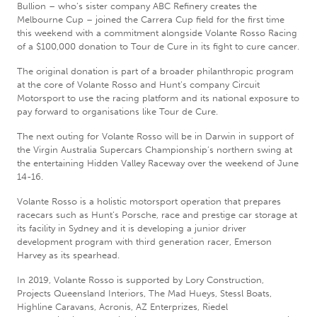
Bullion – who’s sister company ABC Refinery creates the
Melbourne Cup – joined the Carrera Cup field for the first time
this weekend with a commitment alongside Volante Rosso Racing
of a $100,000 donation to Tour de Cure in its fight to cure cancer.
The original donation is part of a broader philanthropic program
at the core of Volante Rosso and Hunt’s company Circuit
Motorsport to use the racing platform and its national exposure to
pay forward to organisations like Tour de Cure.
The next outing for Volante Rosso will be in Darwin in support of
the Virgin Australia Supercars Championship’s northern swing at
the entertaining Hidden Valley Raceway over the weekend of June
14-16.
Volante Rosso is a holistic motorsport operation that prepares
racecars such as Hunt’s Porsche, race and prestige car storage at
its facility in Sydney and it is developing a junior driver
development program with third generation racer, Emerson
Harvey as its spearhead.
In 2019, Volante Rosso is supported by Lory Construction,
Projects Queensland Interiors, The Mad Hueys, Stessl Boats,
Highline Caravans, Acronis, AZ Enterprizes, Riedel