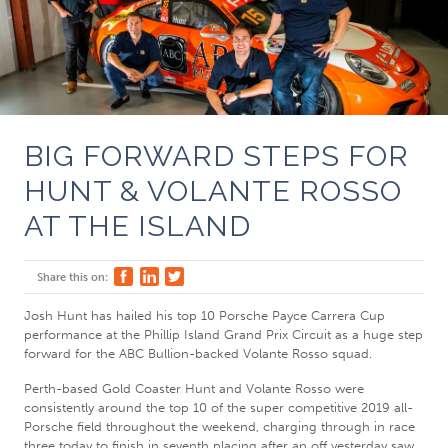
BIG FORWARD STEPS FOR
HUNT & VOLANTE ROSSO
AT THE ISLAND
Share this on:
Josh Hunt has hailed his top 10 Porsche Payce Carrera Cup
performance at the Phillip Island Grand Prix Circuit as a huge step
forward for the ABC Bullion-backed Volante Rosso squad.
Perth-based Gold Coaster Hunt and Volante Rosso were
consistently around the top 10 of the super competitive 2019 all-
Porsche field throughout the weekend, charging through in race
three today to finish in seventh placing after an off yesterday saw