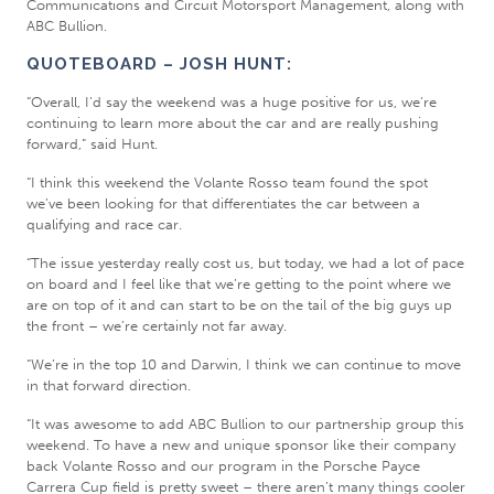
Communications and Circuit Motorsport Management, along with
ABC Bullion.
QUOTEBOARD – JOSH HUNT:
“Overall, I’d say the weekend was a huge positive for us, we’re
continuing to learn more about the car and are really pushing
forward,” said Hunt.
“I think this weekend the Volante Rosso team found the spot
we’ve been looking for that differentiates the car between a
qualifying and race car.
“The issue yesterday really cost us, but today, we had a lot of pace
on board and I feel like that we’re getting to the point where we
are on top of it and can start to be on the tail of the big guys up
the front – we’re certainly not far away.
“We’re in the top 10 and Darwin, I think we can continue to move
in that forward direction.
“It was awesome to add ABC Bullion to our partnership group this
weekend. To have a new and unique sponsor like their company
back Volante Rosso and our program in the Porsche Payce
Carrera Cup field is pretty sweet – there aren’t many things cooler