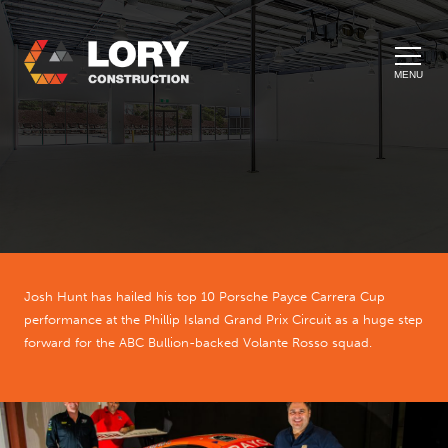
MENU
Josh Hunt has hailed his top 10 Porsche Payce Carrera Cup
performance at the Phillip Island Grand Prix Circuit as a huge step
forward for the ABC Bullion-backed Volante Rosso squad.