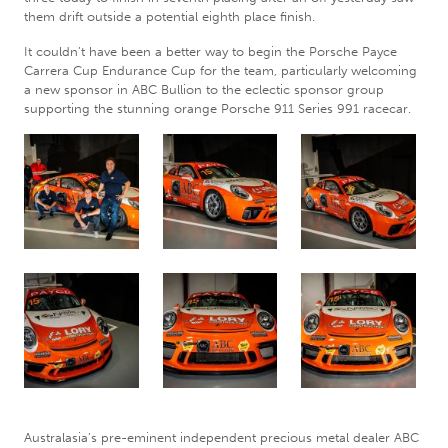
them drift outside a potential eighth place finish.
It couldn’t have been a better way to begin the Porsche Payce
Carrera Cup Endurance Cup for the team, particularly welcoming
a new sponsor in ABC Bullion to the eclectic sponsor group
supporting the stunning orange Porsche 911 Series 991 racecar.
Australasia’s pre-eminent independent precious metal dealer ABC