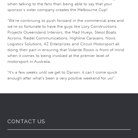
when talking to the fans than being able to say that your
sponsor’s sister company creates the Melbourne Cup!
“We’re continuing to push forward in the commercial area and
we’re so fortunate to have the guys like Lory Constructions,
Projects Queensland Interiors, the Mad Hueys, Stessl Boats,
Acronis, Riedel Communications, Highline Caravans, Novis
Logistics Solutions, AZ Enterprizes and Circuit Motorsport all
doing their part in ensuring that Volante Rosso is front of mind
when it comes to being involved at the premier level of
motorsport in Australia.
“It’s a few weeks until we get to Darwin, it can’t come quick
enough after what’s been a very positive weekend for us!”
CONTACT US