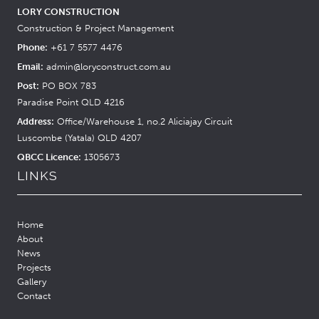
LORY CONSTRUCTION
Construction & Project Management
Phone:
+61 7 5577 4476
Email:
admin@loryconstruct.com.au
Post:
PO BOX 783
Paradise Point QLD 4216
Address:
Office/Warehouse 1, no.2 Aliciajay Circuit
Luscombe (Yatala) QLD 4207
QBCC Licence:
1305673
LINKS
Home
About
News
Projects
Gallery
Contact