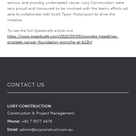
serious and possibly understated cause. Lory Construction were
very proud and honoured to be involved with the teams efforts ad
able to collaborate with Scott Tayor Motorsport to drive the
initiative.
To see the full Speedcafe article visit
https://www.speedcafe.com/2022/05/05/lowndes-headlines-
prostate-cancer-foundation-porsche-at-b12h/
CONTACT US
LORY CONSTRUCTION
Construction & Project Management
Phone:
+61 7 5577 4476
Email:
admin@loryconstruct.com.au