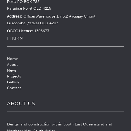
Post:
PO BOX 783
Paradise Point QLD 4216
Address:
Office/Warehouse 1, no.2 Aliciajay Circuit
Luscombe (Yatala) QLD 4207
QBCC Licence:
1305673
LINKS
Home
About
News
Projects
Gallery
Contact
ABOUT US
Design and construction within South East Queensland and
Northern New South Wales.