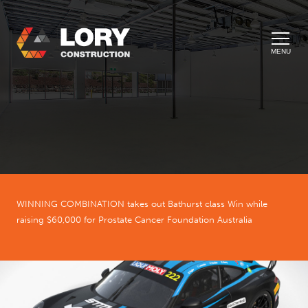
MENU
WINNING COMBINATION takes out Bathurst class Win while
raising $60,000 for Prostate Cancer Foundation Australia