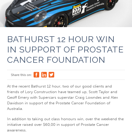
BATHURST 12 HOUR WIN
IN SUPPORT OF PROSTATE
CANCER FOUNDATION
Share this on:
At the recent Bathurst 12 hour, two of our good clients and
friends of Lory Construction have teamed up, Scott Taylor and
Geoff Emery with Supercars superstar Craig Lowndes and Alex
Davidson in support of the Prostate Cancer Foundation of
Australia.
In addition to taking out class honours win, over the weekend the
initiative raised over $60,00 in support of Prostate Cancer
awareness.