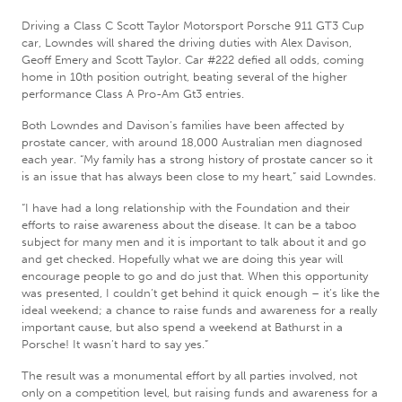
Driving a Class C Scott Taylor Motorsport Porsche 911 GT3 Cup
car, Lowndes will shared the driving duties with Alex Davison,
Geoff Emery and Scott Taylor. Car #222 defied all odds, coming
home in 10th position outright, beating several of the higher
performance Class A Pro-Am Gt3 entries.
Both Lowndes and Davison’s families have been affected by
prostate cancer, with around 18,000 Australian men diagnosed
each year. “My family has a strong history of prostate cancer so it
is an issue that has always been close to my heart,” said Lowndes.
“I have had a long relationship with the Foundation and their
efforts to raise awareness about the disease. It can be a taboo
subject for many men and it is important to talk about it and go
and get checked. Hopefully what we are doing this year will
encourage people to go and do just that. When this opportunity
was presented, I couldn’t get behind it quick enough – it’s like the
ideal weekend; a chance to raise funds and awareness for a really
important cause, but also spend a weekend at Bathurst in a
Porsche! It wasn’t hard to say yes.”
The result was a monumental effort by all parties involved, not
only on a competition level, but raising funds and awareness for a